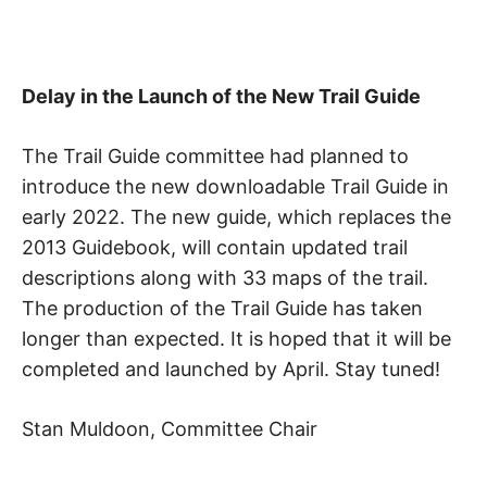
S
i
o
K
n
,
A
p
Delay in the Launch of the New Trail Guide
e
a
H
c
The Trail Guide committee had planned to
e
introduce the new downloadable Trail Guide in
I
,
t
early 2022. The new guide, which replaces the
r
K
2013 Guidebook, will contain updated trail
a
n
descriptions along with 33 maps of the trail.
I
q
The production of the Trail Guide has taken
u
i
longer than expected. It is hoped that it will be
N
l
completed and launched by April. Stay tuned!
i
G
t
y
Stan Muldoon, Committee Chair
,
T
f
r