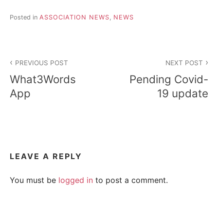
R
i
e
Posted in
ASSOCIATION NEWS
,
NEWS
n
A
d
s
Post
h
I
i
PREVIOUS POST
NEXT POST
navigation
p
L
What3Words
Pending Covid-
,
s
App
19 update
t
r
e
s
s
r
e
LEAVE A REPLY
l
i
You must be
logged in
to post a comment.
e
f
a
n