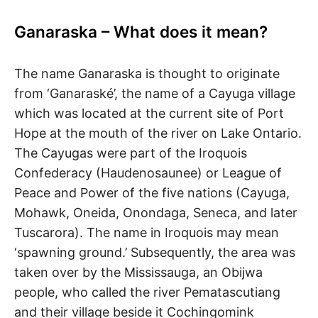
R
i
e
Ganaraska – What does it mean?
n
A
d
s
The name Ganaraska is thought to originate
h
I
i
from ‘Ganaraské’, the name of a Cayuga village
p
L
which was located at the current site of Port
,
s
Hope at the mouth of the river on Lake Ontario.
t
The Cayugas were part of the Iroquois
r
e
Confederacy (Haudenosaunee) or League of
s
Peace and Power of the five nations (Cayuga,
s
Mohawk, Oneida, Onondaga, Seneca, and later
r
e
Tuscarora). The name in Iroquois may mean
l
‘spawning ground.’ Subsequently, the area was
i
e
taken over by the Mississauga, an Obijwa
f
people, who called the river Pematascutiang
a
n
and their village beside it Cochingomink