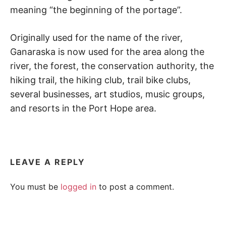
d
meaning “the beginning of the portage”.
a
r
e
Originally used for the name of the river,
t
u
Ganaraska is now used for the area along the
r
river, the forest, the conservation authority, the
n
t
hiking trail, the hiking club, trail bike clubs,
o
several businesses, art studios, music groups,
n
a
and resorts in the Port Hope area.
t
u
r
e
.
LEAVE A REPLY
You must be
logged in
to post a comment.