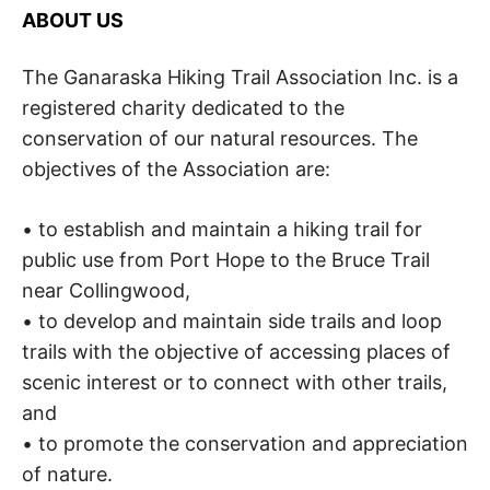
S
i
ABOUT US
o
K
n
,
The Ganaraska Hiking Trail Association Inc. is a
A
p
registered charity dedicated to the
e
a
H
conservation of our natural resources. The
c
objectives of the Association are:
e
I
,
t
• to establish and maintain a hiking trail for
r
K
a
public use from Port Hope to the Bruce Trail
n
near Collingwood,
I
q
u
• to develop and maintain side trails and loop
i
N
trails with the objective of accessing places of
l
i
scenic interest or to connect with other trails,
G
t
and
y
• to promote the conservation and appreciation
,
T
f
of nature.
r