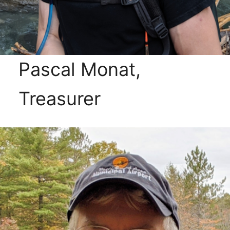
Pascal Monat,
Treasurer