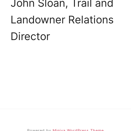
John Sloan, Trail and
Landowner Relations
Director
Powered by
Miniva WordPress Theme