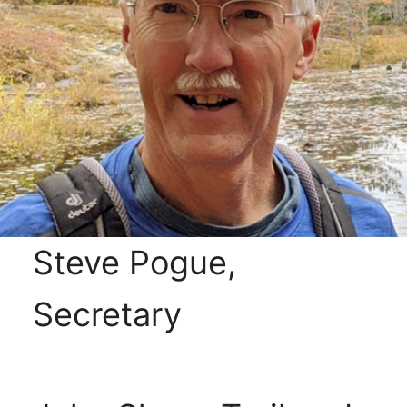
Steve Pogue,
Secretary