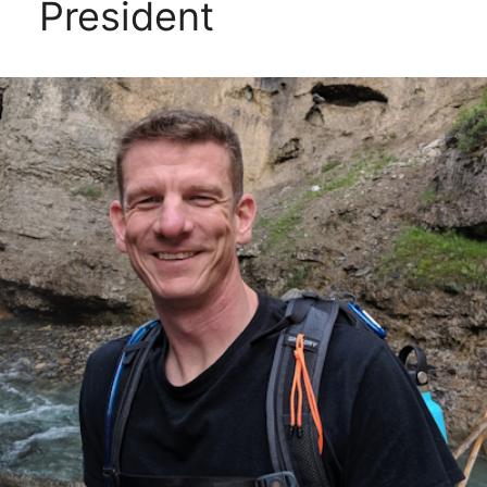
President