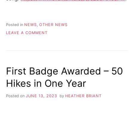
Posted in
NEWS
,
OTHER NEWS
ON
LEAVE A COMMENT
COUCHICHING
CONSERVACY
First Badge Awarded – 50
Hikes in One Year
Posted on
JUNE 13, 2023
by
HEATHER BRIANT