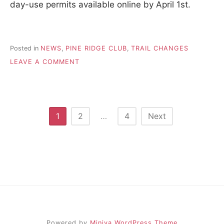
day-use permits available online by April 1st.
Posted in
NEWS
,
PINE RIDGE CLUB
,
TRAIL CHANGES
ON
LEAVE A COMMENT
GANARASKA
FOREST
(CENTRAL)
Posts
1
2
…
4
Next
pagination
Powered by
Miniva WordPress Theme