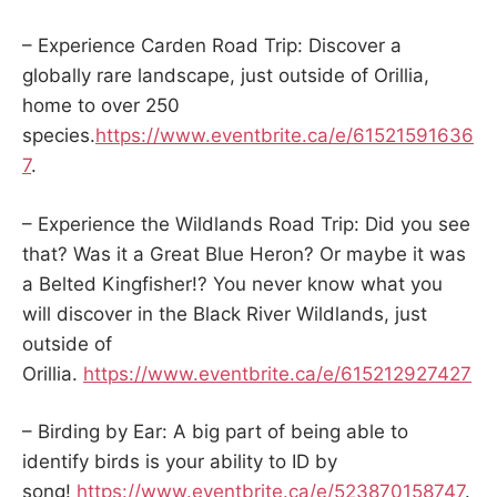
– Experience Carden Road Trip: Discover a
globally rare landscape, just outside of Orillia,
home to over 250
species.
https://www.eventbrite.ca/e/61521591636
7
.
– Experience the Wildlands Road Trip: Did you see
that? Was it a Great Blue Heron? Or maybe it was
a Belted Kingfisher!? You never know what you
will discover in the Black River Wildlands, just
outside of
Orillia.
https://www.eventbrite.ca/e/615212927427
– Birding by Ear: A big part of being able to
identify birds is your ability to ID by
song!
https://www.eventbrite.ca/e/523870158747
.