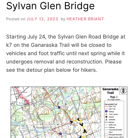
S
i
Sylvan Glen Bridge
o
K
n
,
Posted on
JULY 12, 2023
by
HEATHER BRIANT
A
p
e
Starting July 24, the Sylvan Glen Road Bridge at
a
H
c
k7 on the Ganaraska Trail will be closed to
e
vehicles and foot traffic until next spring while it
I
,
t
undergoes removal and reconstruction. Please
r
K
see the detour plan below for hikers.
a
n
I
q
u
i
N
l
i
G
t
y
,
T
f
r