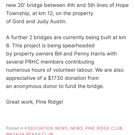
new 20′ bridge between 4th and 5th lines of Hope
Township, at km 12, on the property
of Gord and Judy Austin.
A further 2 bridges are currently being built at km
8. This project is being spearheaded
by property owners Bill and Penny Harris with
several PRHC members contributing
numerous hours of volunteer labour. We are also
appreciative of a $1730 donation from
an anonymous donor to fund the bridge.
Great work, Pine Ridge!
Posted in
ASSOCIATION NEWS
,
NEWS
,
PINE RIDGE CLUB
,
WASAGA BEACH CLUB