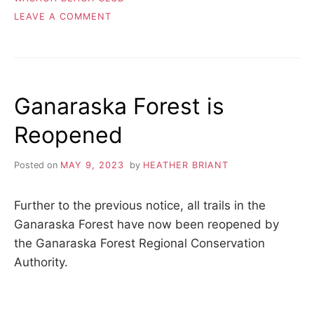
ON
LEAVE A COMMENT
AWARDS
NIGHT!
Ganaraska Forest is
Reopened
Posted on
MAY 9, 2023
by
HEATHER BRIANT
Further to the previous notice, all trails in the
Ganaraska Forest have now been reopened by
the Ganaraska Forest Regional Conservation
Authority.