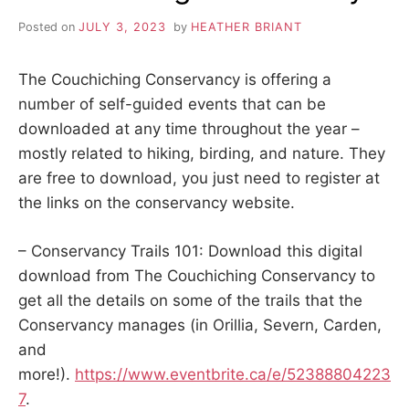
Posted on
JULY 3, 2023
by
HEATHER BRIANT
The Couchiching Conservancy is offering a
number of self-guided events that can be
downloaded at any time throughout the year –
mostly related to hiking, birding, and nature. They
are free to download, you just need to register at
the links on the conservancy website.
– Conservancy Trails 101: Download this digital
download from The Couchiching Conservancy to
get all the details on some of the trails that the
Conservancy manages (in Orillia, Severn, Carden,
and
more!).
https://www.eventbrite.ca/e/52388804223
7
.