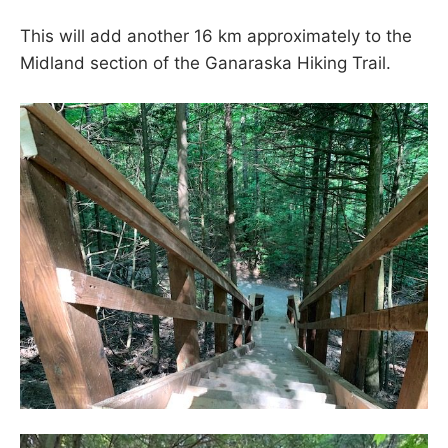
This will add another 16 km approximately to the
Midland section of the Ganaraska Hiking Trail.