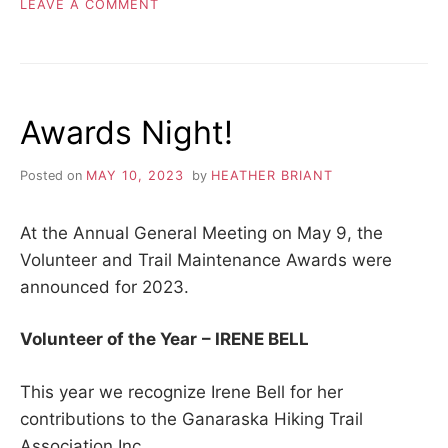
ON
LEAVE A COMMENT
BRENTWOOD
TRACT
–
LOGGING
FINISHED
Awards Night!
Posted on
MAY 10, 2023
by
HEATHER BRIANT
At the Annual General Meeting on May 9, the
Volunteer and Trail Maintenance Awards were
announced for 2023.
Volunteer of the Year
– IRENE BELL
This year we recognize Irene Bell for her
contributions to the Ganaraska Hiking Trail
Association Inc.