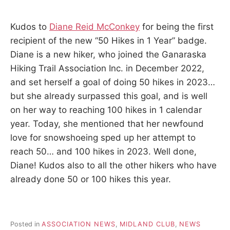
Kudos to
Diane Reid McConkey
for being the first
recipient of the new “50 Hikes in 1 Year” badge.
Diane is a new hiker, who joined the Ganaraska
Hiking Trail Association Inc. in December 2022,
and set herself a goal of doing 50 hikes in 2023…
but she already surpassed this goal, and is well
on her way to reaching 100 hikes in 1 calendar
year. Today, she mentioned that her newfound
love for snowshoeing sped up her attempt to
reach 50… and 100 hikes in 2023. Well done,
Diane! Kudos also to all the other hikers who have
already done 50 or 100 hikes this year.
Posted in
ASSOCIATION NEWS
,
MIDLAND CLUB
,
NEWS