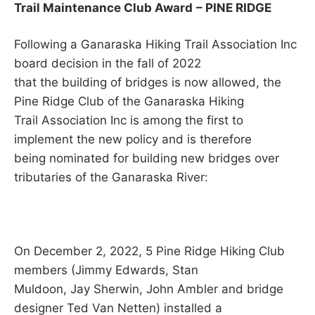
Trail Maintenance Club Award
– PINE RIDGE
Following a Ganaraska Hiking Trail Association Inc
board decision in the fall of 2022
that the building of bridges is now allowed, the
Pine Ridge Club of the Ganaraska Hiking
Trail Association Inc is among the first to
implement the new policy and is therefore
being nominated for building new bridges over
tributaries of the Ganaraska River:
On December 2, 2022, 5 Pine Ridge Hiking Club
members (Jimmy Edwards, Stan
Muldoon, Jay Sherwin, John Ambler and bridge
designer Ted Van Netten) installed a