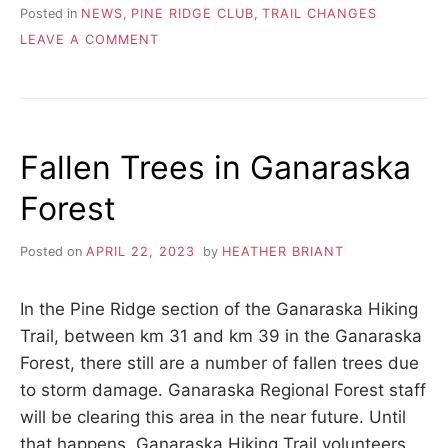
Posted in
NEWS
,
PINE RIDGE CLUB
,
TRAIL CHANGES
ON
LEAVE A COMMENT
GANARASKA
FOREST
IS
REOPENED
Fallen Trees in Ganaraska
Forest
Posted on
APRIL 22, 2023
by
HEATHER BRIANT
In the Pine Ridge section of the Ganaraska Hiking
Trail, between km 31 and km 39 in the Ganaraska
Forest, there still are a number of fallen trees due
to storm damage. Ganaraska Regional Forest staff
will be clearing this area in the near future. Until
that happens, Ganaraska Hiking Trail volunteers