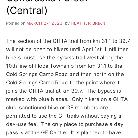
(Central)
Posted on
MARCH 27, 2023
by
HEATHER BRIANT
The section of the GHTA trail from km 31.1 to 39.7
will not be open to hikers until April 1st. Until then
hikers must use the bypass trail west along the
10th line of Hope Township from km 31.1 to the
Cold Springs Camp Road and then north on the
Cold Springs Camp Road to the point where it
joins the GHTA trial at km 39.7. The bypass is
marked with blue blazes. Only hikers on a GHTA
club-sanctioned hike or GF members are
permitted to use the GF trails without paying a
day-use fee. The only place to purchase a day
pass is at the GF Centre. It is planned to have