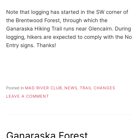
Note that logging has started in the SW corner of
the Brentwood Forest, through which the
Ganaraska Hiking Trail runs near Glencairn. During
logging, hikers are expected to comply with the No
Entry signs. Thanks!
Posted in
MAD RIVER CLUB
,
NEWS
,
TRAIL CHANGES
ON
LEAVE A COMMENT
LOGGING
IN
BRENTWOOD
FOREST
Ganaraska Forest