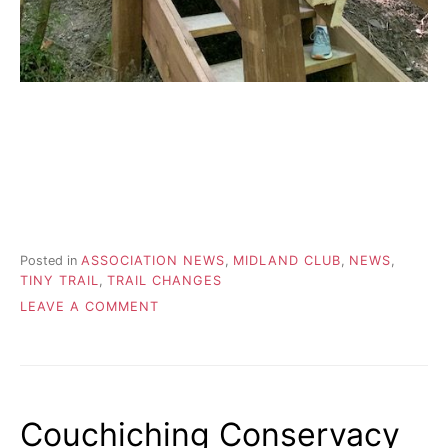
Posted in
ASSOCIATION NEWS
,
MIDLAND CLUB
,
NEWS
,
TINY TRAIL
,
TRAIL CHANGES
ON
LEAVE A COMMENT
ANOTHER
STEP
FORWARD
IN
CLOSING
Couchiching Conservacy
THE
GAP!