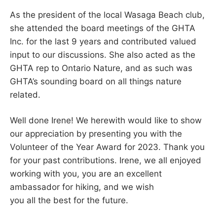
As the president of the local Wasaga Beach club,
she attended the board meetings of the GHTA
Inc. for the last 9 years and contributed valued
input to our discussions. She also acted as the
GHTA rep to Ontario Nature, and as such was
GHTA’s sounding board on all things nature
related.
Well done Irene! We herewith would like to show
our appreciation by presenting you with the
Volunteer of the Year Award for 2023. Thank you
for your past contributions. Irene, we all enjoyed
working with you, you are an excellent
ambassador for hiking, and we wish
you all the best for the future.