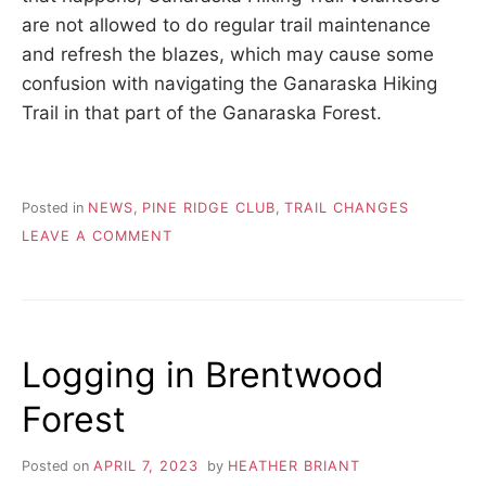
are not allowed to do regular trail maintenance
and refresh the blazes, which may cause some
confusion with navigating the Ganaraska Hiking
Trail in that part of the Ganaraska Forest.
Posted in
NEWS
,
PINE RIDGE CLUB
,
TRAIL CHANGES
ON
LEAVE A COMMENT
FALLEN
TREES
IN
GANARASKA
FOREST
Logging in Brentwood
Forest
Posted on
APRIL 7, 2023
by
HEATHER BRIANT