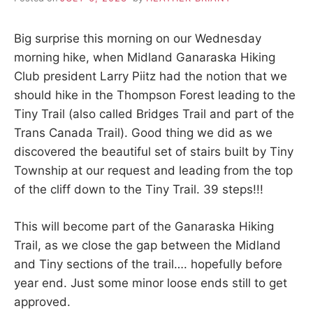
d
a
r
Big surprise this morning on our Wednesday
e
t
morning hike, when Midland Ganaraska Hiking
u
Club president Larry Piitz had the notion that we
r
should hike in the Thompson Forest leading to the
n
t
Tiny Trail (also called Bridges Trail and part of the
o
Trans Canada Trail). Good thing we did as we
n
a
discovered the beautiful set of stairs built by Tiny
t
Township at our request and leading from the top
u
r
of the cliff down to the Tiny Trail. 39 steps!!!
e
.
This will become part of the Ganaraska Hiking
Trail, as we close the gap between the Midland
and Tiny sections of the trail…. hopefully before
year end. Just some minor loose ends still to get
approved.