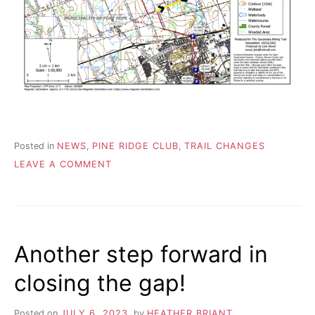
R
i
e
n
A
d
s
h
I
i
p
L
,
s
t
Posted in
NEWS
,
PINE RIDGE CLUB
,
TRAIL CHANGES
r
ON
LEAVE A COMMENT
e
PINE
s
RIDGE
s
SECTION
r
–
e
SYLVAN
l
Another step forward in
GLEN
i
e
BRIDGE
closing the gap!
f
a
n
Posted on
JULY 6, 2023
by
HEATHER BRIANT