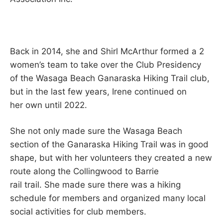
Back in 2014, she and Shirl McArthur formed a 2
women’s team to take over the Club Presidency
of the Wasaga Beach Ganaraska Hiking Trail club,
but in the last few years, Irene continued on
her own until 2022.
She not only made sure the Wasaga Beach
section of the Ganaraska Hiking Trail was in good
shape, but with her volunteers they created a new
route along the Collingwood to Barrie
rail trail. She made sure there was a hiking
schedule for members and organized many local
social activities for club members.