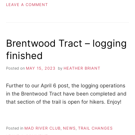
ON
LEAVE A COMMENT
FIRST
BADGE
AWARDED
–
50
Brentwood Tract – logging
HIKES
IN
finished
ONE
YEAR
Posted on
MAY 15, 2023
by
HEATHER BRIANT
Further to our April 6 post, the logging operations
in the Brentwood Tract have been completed and
that section of the trail is open for hikers. Enjoy!
Posted in
MAD RIVER CLUB
,
NEWS
,
TRAIL CHANGES