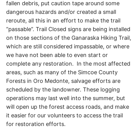
fallen debris, put caution tape around some
R
i
e
dangerous hazards and/or created a small
n
A
reroute, all this in an effort to make the trail
d
s
“passable”. Trail Closed signs are being installed
h
I
on those sections of the Ganaraska Hiking Trail,
i
p
which are still considered impassable, or where
L
,
we have not been able to even start or
s
t
complete any restoration. In the most affected
r
areas, such as many of the Simcoe County
e
s
Forests in Oro Medonte, salvage efforts are
s
scheduled by the landowner. These logging
r
operations may last well into the summer, but
e
l
will open up the forest access roads, and make
i
it easier for our volunteers to access the trail
e
f
for restoration efforts.
a
n