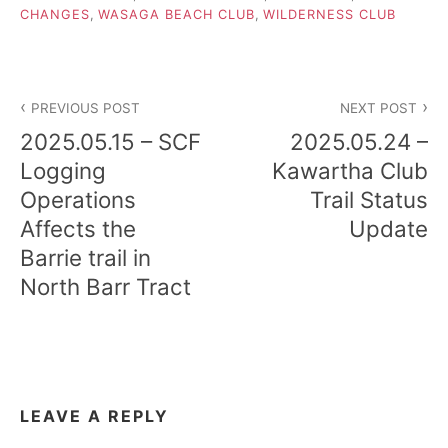
CHANGES
,
WASAGA BEACH CLUB
,
WILDERNESS CLUB
Post
PREVIOUS POST
NEXT POST
navigation
2025.05.15 – SCF
2025.05.24 –
Logging
Kawartha Club
Operations
Trail Status
Affects the
Update
Barrie trail in
North Barr Tract
LEAVE A REPLY