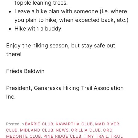
topple leaning trees.
Leave a hike plan with someone (i.e. where
you plan to hike, when expected back, etc.)
Hike with a buddy
Enjoy the hiking season, but stay safe out
there!
Frieda Baldwin
President, Ganaraska Hiking Trail Association
Inc.
Posted in
BARRIE CLUB
,
KAWARTHA CLUB
,
MAD RIVER
CLUB
,
MIDLAND CLUB
,
NEWS
,
ORILLIA CLUB
,
ORO
MEDONTE CLUB
,
PINE RIDGE CLUB
,
TINY TRAIL
,
TRAIL