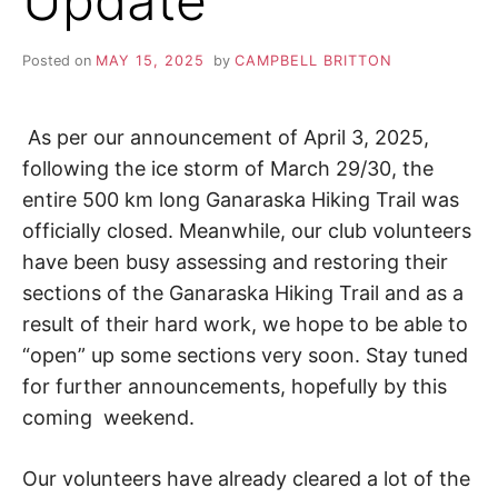
Update
S
i
o
K
n
Posted on
MAY 15, 2025
by
CAMPBELL BRITTON
,
A
p
e
a
As per our announcement of April 3, 2025,
H
c
following the ice storm of March 29/30, the
e
I
,
entire 500 km long Ganaraska Hiking Trail was
t
officially closed. Meanwhile, our club volunteers
r
K
a
have been busy assessing and restoring their
n
sections of the Ganaraska Hiking Trail and as a
I
q
result of their hard work, we hope to be able to
u
i
N
“open” up some sections very soon. Stay tuned
l
for further announcements, hopefully by this
i
G
t
coming weekend.
y
,
T
f
Our volunteers have already cleared a lot of the
r