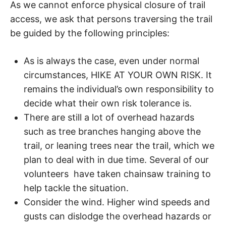
d
As we cannot enforce physical closure of trail
a
access, we ask that persons traversing the trail
r
e
be guided by the following principles:
t
u
r
As is always the case, even under normal
n
circumstances, HIKE AT YOUR OWN RISK. It
t
o
remains the individual’s own responsibility to
n
decide what their own risk tolerance is.
a
t
There are still a lot of overhead hazards
u
such as tree branches hanging above the
r
trail, or leaning trees near the trail, which we
e
.
plan to deal with in due time. Several of our
volunteers have taken chainsaw training to
help tackle the situation.
Consider the wind. Higher wind speeds and
gusts can dislodge the overhead hazards or