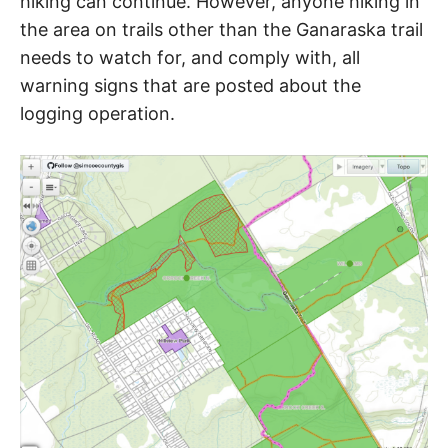
hiking can continue. However, anyone hiking in
R
i
the area on trails other than the Ganaraska trail
e
n
needs to watch for, and comply with, all
A
d
warning signs that are posted about the
s
h
I
logging operation.
i
p
L
,
s
t
r
e
s
s
r
e
l
i
e
f
a
n