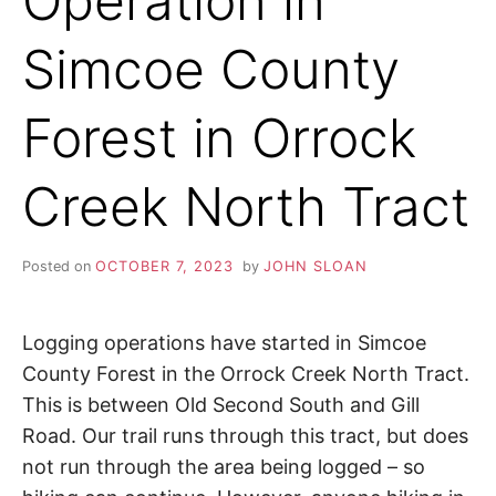
Operation in
S
i
o
K
Simcoe County
n
,
A
p
e
Forest in Orrock
a
H
c
e
Creek North Tract
I
,
t
r
K
a
Posted on
OCTOBER 7, 2023
by
JOHN SLOAN
n
I
q
u
Logging operations have started in Simcoe
i
N
l
County Forest in the Orrock Creek North Tract.
i
This is between Old Second South and Gill
G
t
y
Road. Our trail runs through this tract, but does
,
T
not run through the area being logged – so
f
r