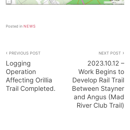
d
a
r
e
t
Posted in
NEWS
u
r
n
t
Post
o
PREVIOUS POST
NEXT POST
n
navigation
a
Logging
2023.10.12 –
t
Operation
Work Begins to
u
r
Affecting Orillia
Develop Rail Trail
e
Trail Completed.
Between Stayner
.
and Angus (Mad
River Club Trail)