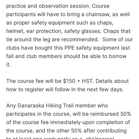
practice and observation session. Course
participants will have to bring a chainsaw, as well
as proper safety equipment such as chaps,
helmet, ear protection, safety glasses. Chaps that
tie around the leg are recommended. Some of our
clubs have bought this PPE safety equipment last
fall and club members should be able to borrow
it.
The course fee will be $150 + HST. Details about
how to register will follow in the next few days.
Any Ganaraska Hiking Trail member who
participates in the course, will be reimbursed 50%
of the course fee immediately upon completion of
the course, and the other 50% after contributing