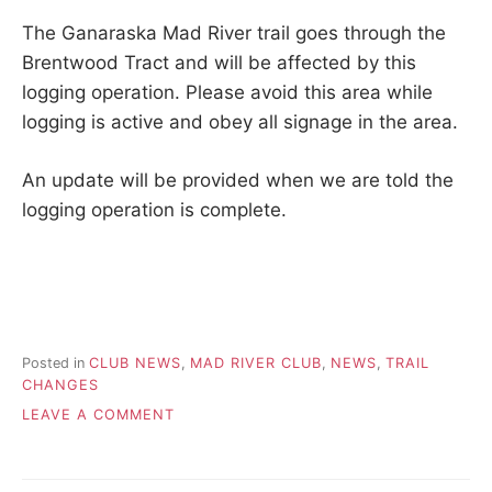
t
u
The Ganaraska Mad River trail goes through the
r
Brentwood Tract and will be affected by this
n
t
logging operation. Please avoid this area while
o
logging is active and obey all signage in the area.
n
a
t
An update will be provided when we are told the
u
logging operation is complete.
r
e
.
Posted in
CLUB NEWS
,
MAD RIVER CLUB
,
NEWS
,
TRAIL
CHANGES
ON
LEAVE A COMMENT
2026.06.20
–
MAD