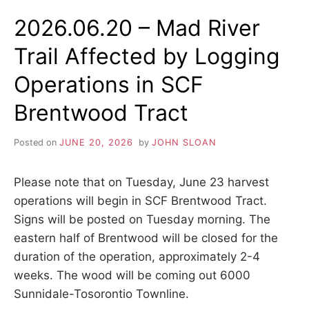
A
s
AFFECTED
2026.06.20 – Mad River
h
I
BY
i
BRIDGE
p
Trail Affected by Logging
WORK
L
,
ON
s
Operations in SCF
CHISHOLM
t
TRAIL
r
Brentwood Tract
e
s
s
Posted on
JUNE 20, 2026
by
JOHN SLOAN
r
e
l
Please note that on Tuesday, June 23 harvest
i
operations will begin in SCF Brentwood Tract.
e
Signs will be posted on Tuesday morning. The
f
a
eastern half of Brentwood will be closed for the
n
duration of the operation, approximately 2-4
d
a
weeks. The wood will be coming out 6000
r
Sunnidale-Tosorontio Townline.
e