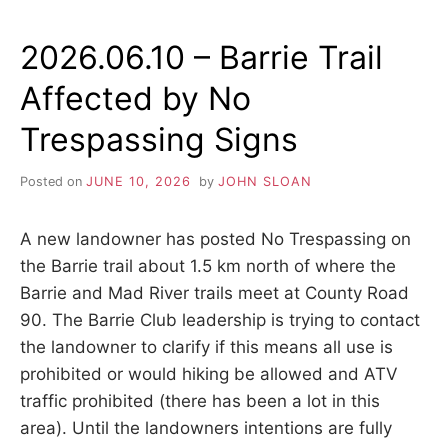
RIVER
TRAIL
2026.06.10 – Barrie Trail
AFFECTED
BY
Affected by No
LOGGING
OPERATIONS
Trespassing Signs
IN
SCF
BRENTWOOD
Posted on
JUNE 10, 2026
by
JOHN SLOAN
TRACT
A new landowner has posted No Trespassing on
the Barrie trail about 1.5 km north of where the
Barrie and Mad River trails meet at County Road
90. The Barrie Club leadership is trying to contact
the landowner to clarify if this means all use is
prohibited or would hiking be allowed and ATV
traffic prohibited (there has been a lot in this
area). Until the landowners intentions are fully