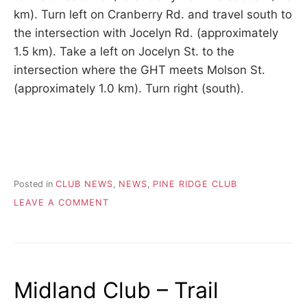
km). Turn left on Cranberry Rd. and travel south to
the intersection with Jocelyn Rd. (approximately
1.5 km). Take a left on Jocelyn St. to the
intersection where the GHT meets Molson St.
(approximately 1.0 km). Turn right (south).
Posted in
CLUB NEWS
,
NEWS
,
PINE RIDGE CLUB
ON
LEAVE A COMMENT
2026.05.22
–
PINE
RIDGE
TRAIL
Midland Club – Trail
DETOUR
AT