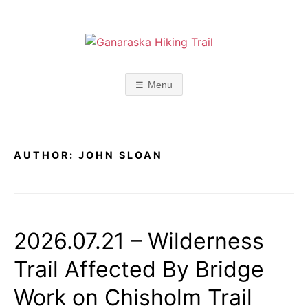
Skip
to
content
G
A
p
l
A
Menu
a
c
N
e
f
o
A
r
AUTHOR:
JOHN SLOAN
r
R
e
f
l
A
e
c
2026.07.21 – Wilderness
S
t
i
Trail Affected By Bridge
o
K
n
Work on Chisholm Trail
,