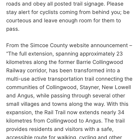
roads and obey all posted trail signage. Please
stay alert for cyclists coming from behind you; be
courteous and leave enough room for them to
pass.
From the Simcoe County website announcement –
“The full extension, spanning approximately 23
kilometres along the former Barrie Collingwood
Railway corridor, has been transformed into a
multi-use active transportation trail connecting the
communities of Collingwood, Stayner, New Lowell
and Angus, while passing through several other
small villages and towns along the way. With this
expansion, the Rail Trail now extends nearly 34
kilometres from Collingwood to Angus. The trail
provides residents and visitors with a safe,
accessible route for walking, cycling and other