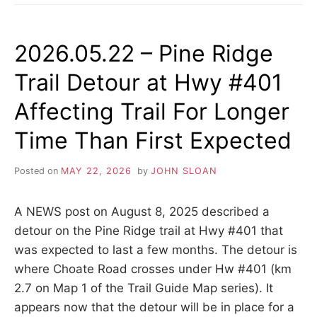
BARRIE
COLLINGWOOD
RAILWAY
2026.05.22 – Pine Ridge
(BCRY)
ACTIVE
Trail Detour at Hwy #401
TRANSPORTATION
TRAIL
Affecting Trail For Longer
OPENED
Time Than First Expected
Posted on
MAY 22, 2026
by
JOHN SLOAN
A NEWS post on August 8, 2025 described a
detour on the Pine Ridge trail at Hwy #401 that
was expected to last a few months. The detour is
where Choate Road crosses under Hw #401 (km
2.7 on Map 1 of the Trail Guide Map series). It
appears now that the detour will be in place for a