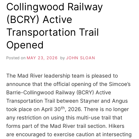
Collingwood Railway
TRESPASSING
SIGNS
(BCRY) Active
Transportation Trail
Opened
Posted on
MAY 23, 2026
by
JOHN SLOAN
The Mad River leadership team is pleased to
announce that the official opening of the Simcoe’s
Barrie-Collingwood Railway (BCRY) Active
Transportation Trail between Stayner and Angus
th
took place on April 30
, 2026. There is no longer
any restriction on using this multi-use trail that
forms part of the Mad River trail section. Hikers
are encouraged to exercise caution at intersecting