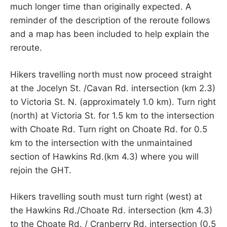
much longer time than originally expected. A
reminder of the description of the reroute follows
and a map has been included to help explain the
reroute.
Hikers travelling north must now proceed straight
at the Jocelyn St. /Cavan Rd. intersection (km 2.3)
to Victoria St. N. (approximately 1.0 km). Turn right
(north) at Victoria St. for 1.5 km to the intersection
with Choate Rd. Turn right on Choate Rd. for 0.5
km to the intersection with the unmaintained
section of Hawkins Rd.(km 4.3) where you will
rejoin the GHT.
Hikers travelling south must turn right (west) at
the Hawkins Rd./Choate Rd. intersection (km 4.3)
to the Choate Rd. / Cranberry Rd. intersection (0.5