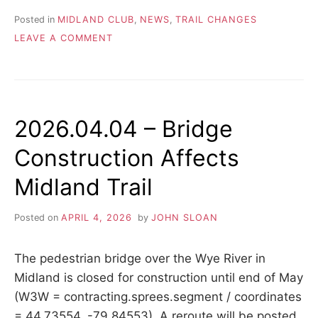
Posted in
MIDLAND CLUB
,
NEWS
,
TRAIL CHANGES
ON
LEAVE A COMMENT
2026.04.06
–
MIDLAND
TRAIL
DETOUR
2026.04.04 – Bridge
AROUND
CLOSED
Construction Affects
BRIDGE
AT
Midland Trail
WYE
RIVER
Posted on
APRIL 4, 2026
by
JOHN SLOAN
The pedestrian bridge over the Wye River in
Midland is closed for construction until end of May
(W3W = contracting.sprees.segment / coordinates
= 44.73554, -79.84553). A reroute will be posted