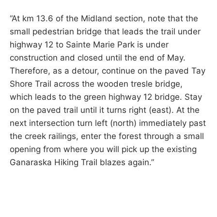
“At km 13.6 of the Midland section, note that the
small pedestrian bridge that leads the trail under
highway 12 to Sainte Marie Park is under
construction and closed until the end of May.
Therefore, as a detour, continue on the paved Tay
Shore Trail across the wooden tresle bridge,
which leads to the green highway 12 bridge. Stay
on the paved trail until it turns right (east). At the
next intersection turn left (north) immediately past
the creek railings, enter the forest through a small
opening from where you will pick up the existing
Ganaraska Hiking Trail blazes again.”