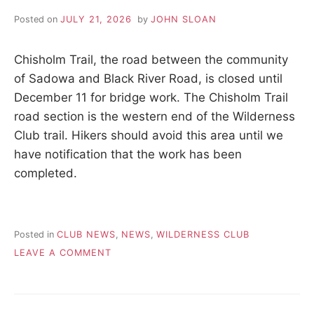
A
p
e
Posted on
JULY 21, 2026
by
JOHN SLOAN
a
H
c
e
Chisholm Trail, the road between the community
I
,
of Sadowa and Black River Road, is closed until
t
December 11 for bridge work. The Chisholm Trail
r
K
a
road section is the western end of the Wilderness
n
Club trail. Hikers should avoid this area until we
I
q
u
have notification that the work has been
i
N
completed.
l
i
G
t
y
,
Posted in
CLUB NEWS
,
NEWS
,
WILDERNESS CLUB
T
f
ON
LEAVE A COMMENT
r
2026.07.21
R
i
–
e
WILDERNESS
n
TRAIL
d