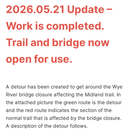
2026.05.21 Update –
Work is completed.
Trail and bridge now
open for use.
A detour has been created to get around the Wye
River bridge closure affecting the Midland trail. In
the attached picture the green route is the detour
and the red route indicates the section of the
normal trail that is affected by the bridge closure.
A description of the detour follows.