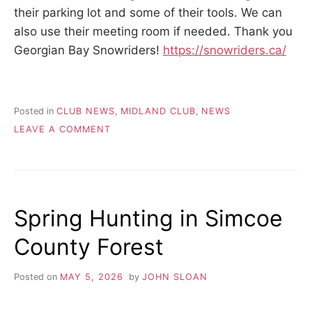
their parking lot and some of their tools. We can
also use their meeting room if needed. Thank you
Georgian Bay Snowriders!
https://snowriders.ca/
Posted in
CLUB NEWS
,
MIDLAND CLUB
,
NEWS
ON
LEAVE A COMMENT
MIDLAND
CLUB
–
TRAIL
SHARING
Spring Hunting in Simcoe
ANNOUNCEMENT
County Forest
Posted on
MAY 5, 2026
by
JOHN SLOAN