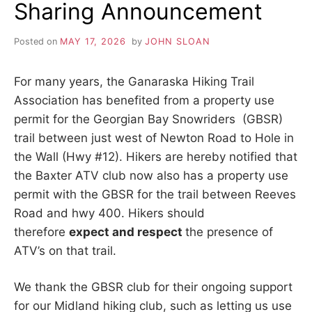
Sharing Announcement
HWY
#401
AFFECTING
Posted on
MAY 17, 2026
by
JOHN SLOAN
TRAIL
FOR
LONGER
For many years, the Ganaraska Hiking Trail
TIME
Association has benefited from a property use
THAN
FIRST
permit for the Georgian Bay Snowriders (GBSR)
EXPECTED
trail between just west of Newton Road to Hole in
the Wall (Hwy #12). Hikers are hereby notified that
the Baxter ATV club now also has a property use
permit with the GBSR for the trail between Reeves
Road and hwy 400. Hikers should
therefore
expect and respect
the presence of
ATV’s on that trail.
We thank the GBSR club for their ongoing support
for our Midland hiking club, such as letting us use