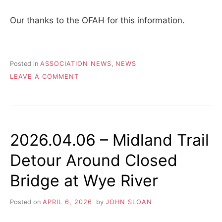
Our thanks to the OFAH for this information.
Posted in
ASSOCIATION NEWS
,
NEWS
ON
LEAVE A COMMENT
SPRING
HUNTING
IN
SIMCOE
COUNTY
2026.04.06 – Midland Trail
FOREST
Detour Around Closed
Bridge at Wye River
Posted on
APRIL 6, 2026
by
JOHN SLOAN