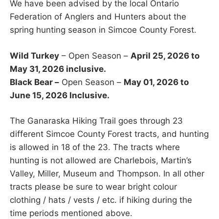
We have been advised by the local Ontario
Federation of Anglers and Hunters about the
spring hunting season in Simcoe County Forest.
Wild Turkey
– Open Season –
April 25, 2026 to
May 31, 2026 inclusive.
Black Bear –
Open Season –
May 01, 2026 to
June 15, 2026 Inclusive.
The Ganaraska Hiking Trail goes through 23
different Simcoe County Forest tracts, and hunting
is allowed in 18 of the 23. The tracts where
hunting is not allowed are Charlebois, Martin’s
Valley, Miller, Museum and Thompson. In all other
tracts please be sure to wear bright colour
clothing / hats / vests / etc. if hiking during the
time periods mentioned above.