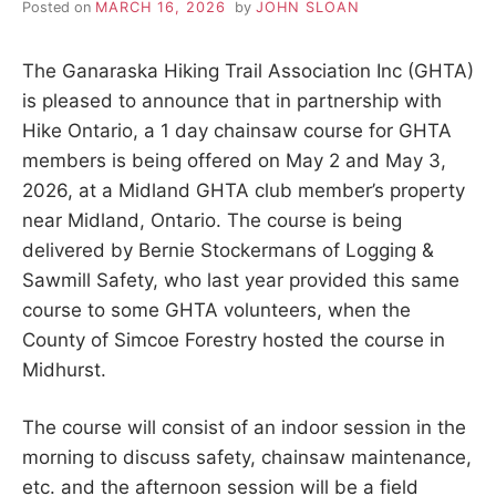
Posted on
MARCH 16, 2026
by
JOHN SLOAN
The Ganaraska Hiking Trail Association Inc (GHTA)
is pleased to announce that in partnership with
Hike Ontario, a 1 day chainsaw course for GHTA
members is being offered on May 2 and May 3,
2026, at a Midland GHTA club member’s property
near Midland, Ontario. The course is being
delivered by Bernie Stockermans of Logging &
Sawmill Safety, who last year provided this same
course to some GHTA volunteers, when the
County of Simcoe Forestry hosted the course in
Midhurst.
The course will consist of an indoor session in the
morning to discuss safety, chainsaw maintenance,
etc. and the afternoon session will be a field