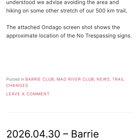
understood we advise avoiding the area and
hiking on some other stretch of our 500 km trail.
The attached Ondago screen shot shows the
approximate location of the No Trespassing signs.
Posted in
BARRIE CLUB
,
MAD RIVER CLUB
,
NEWS
,
TRAIL
CHANGES
ON
LEAVE A COMMENT
2026.06.10
–
BARRIE
TRAIL
AFFECTED
2026.04.30 – Barrie
BY
NO