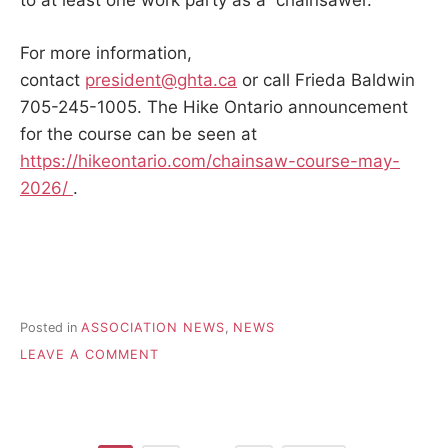
to at least one work party as a chainsawer.
For more information,
contact
president@ghta.ca
or call Frieda Baldwin
705-245-1005. The Hike Ontario announcement
for the course can be seen at
https://hikeontario.com/chainsaw-course-may-
2026/
.
Posted in
ASSOCIATION NEWS
,
NEWS
ON
LEAVE A COMMENT
CHAIN
SAW
COURSE
–