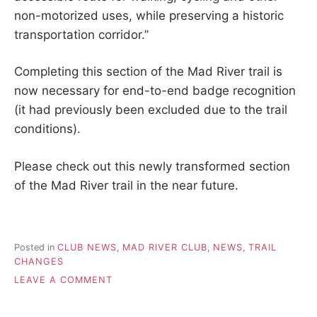
non-motorized uses, while preserving a historic
transportation corridor.”
Completing this section of the Mad River trail is
now necessary for end-to-end badge recognition
(it had previously been excluded due to the trail
conditions).
Please check out this newly transformed section
of the Mad River trail in the near future.
Posted in
CLUB NEWS
,
MAD RIVER CLUB
,
NEWS
,
TRAIL
CHANGES
ON
LEAVE A COMMENT
2026.04.30
–