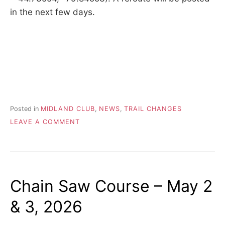
in the next few days.
Posted in
MIDLAND CLUB
,
NEWS
,
TRAIL CHANGES
ON
LEAVE A COMMENT
2026.04.04
–
BRIDGE
CONSTRUCTION
AFFECTS
Chain Saw Course – May 2
MIDLAND
TRAIL
& 3, 2026