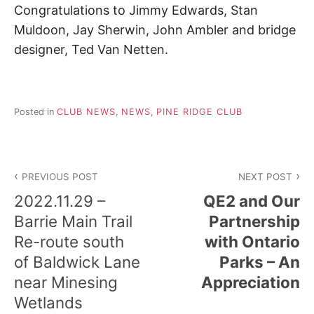
d
Congratulations to Jimmy Edwards, Stan
a
r
Muldoon, Jay Sherwin, John Ambler and bridge
e
designer, Ted Van Netten.
t
u
r
n
t
Posted in
CLUB NEWS
,
NEWS
,
PINE RIDGE CLUB
o
n
a
Post
t
u
PREVIOUS POST
NEXT POST
navigation
r
2022.11.29 –
QE2 and Our
e
.
Barrie Main Trail
Partnership
Re-route south
with Ontario
of Baldwick Lane
Parks – An
near Minesing
Appreciation
Wetlands