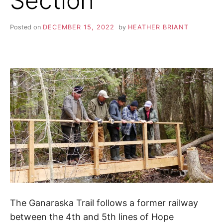
Section
S
i
o
K
n
Posted on
DECEMBER 15, 2022
by
HEATHER BRIANT
,
A
p
e
a
H
c
e
I
,
t
r
K
a
n
I
q
u
i
N
l
i
G
t
y
,
The Ganaraska Trail follows a former railway
T
f
between the 4th and 5th lines of Hope
r