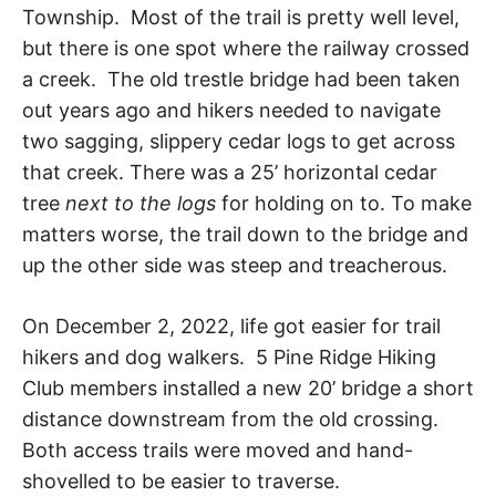
R
i
Township. Most of the trail is pretty well level,
e
but there is one spot where the railway crossed
n
A
a creek. The old trestle bridge had been taken
d
s
out years ago and hikers needed to navigate
h
I
two sagging, slippery cedar logs to get across
i
p
that creek. There was a 25’ horizontal cedar
L
,
tree
next to the logs
for holding on to. To make
s
t
matters worse, the trail down to the bridge and
r
up the other side was steep and treacherous.
e
s
s
On December 2, 2022, life got easier for trail
r
e
hikers and dog walkers. 5 Pine Ridge Hiking
l
Club members installed a new 20’ bridge a short
i
e
distance downstream from the old crossing.
f
Both access trails were moved and hand-
a
n
shovelled to be easier to traverse.