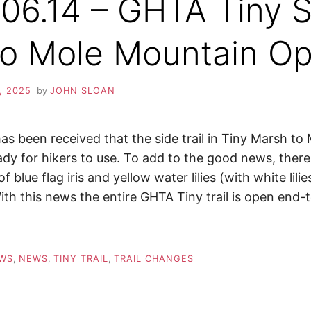
06.14 – GHTA Tiny S
 to Mole Mountain O
, 2025
by
JOHN SLOAN
as been received that the side trail in Tiny Marsh t
ady for hikers to use. To add to the good news, there
f blue flag iris and yellow water lilies (with white lili
ith this news the entire GHTA Tiny trail is open end-
EWS
,
NEWS
,
TINY TRAIL
,
TRAIL CHANGES