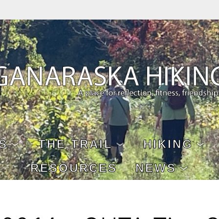
S
THE TRAIL
HIKING
RESOURCES
NEWS