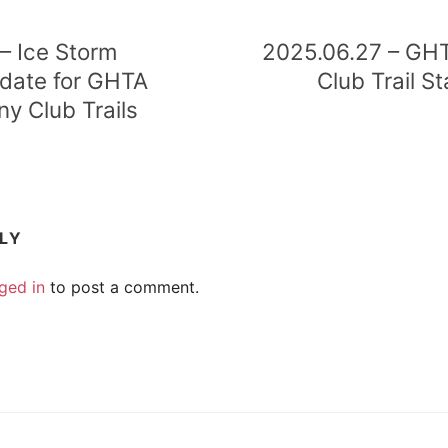
– Ice Storm
2025.06.27 – GH
ate for GHTA
Club Trail S
ny Club Trails
PLY
ged in
to post a comment.