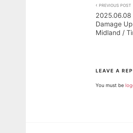
Post
PREVIOUS POST
navigation
2025.06.08 
Damage Upd
Midland / Ti
LEAVE A RE
You must be
log