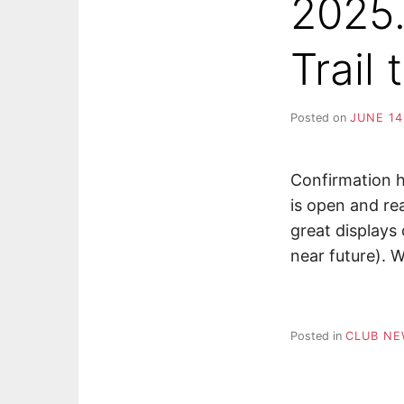
2025.
Trail
Posted on
JUNE 14
Confirmation h
is open and re
great displays o
near future). W
Posted in
CLUB N