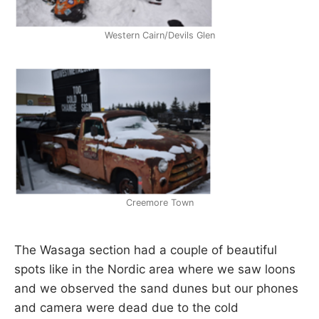
Western Cairn/Devils Glen
Creemore Town
The Wasaga section had a couple of beautiful
spots like in the Nordic area where we saw loons
and we observed the sand dunes but our phones
and camera were dead due to the cold