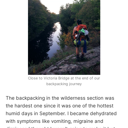
Close to Victoria Bridge at the end of our
backpacking journey
The backpacking in the wilderness section was
the hardest one since it was one of the hottest
humid days in September. I became dehydrated
with symptoms like vomiting, migraine and