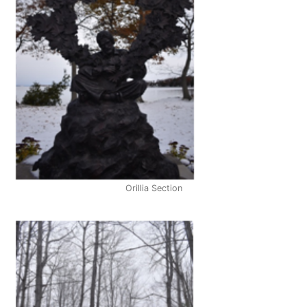
Orillia Section