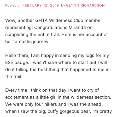
S
i
Posted on
FEBRUARY 12, 2019
by
GLYNN RICHARDSON
o
K
n
,
Wow, another GHTA Wilderness Club member
A
p
e
representing! Congratulations Miranda on
a
H
completing the entire trail. Here is her account of
c
e
her fantastic journey:
I
,
t
Hello there, I am happy in sending my logs for my
r
K
a
E2E badge. I wasn’t sure where to start but I will
n
do it telling the best thing that happened to me in
I
q
u
the trail.
i
N
l
Every time I think on that day I want to cry of
i
G
t
excitement as a little girl in the wilderness section.
y
We were only four hikers and I was the ahead
,
T
f
when I saw the big, puffy gorgeous bear. I’m pretty
r