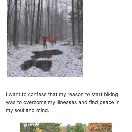
I want to confess that my reason to start hiking
was to overcome my illnesses and find peace in
my soul and mind.