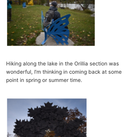
Hiking along the lake in the Orillia section was
wonderful, I’m thinking in coming back at some
point in spring or summer time.