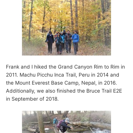
Frank and I hiked the Grand Canyon Rim to Rim in
2011. Machu Picchu Inca Trail, Peru in 2014 and
the Mount Everest Base Camp, Nepal, in 2016.
Additionally, we also finished the Bruce Trail E2E
in September of 2018.