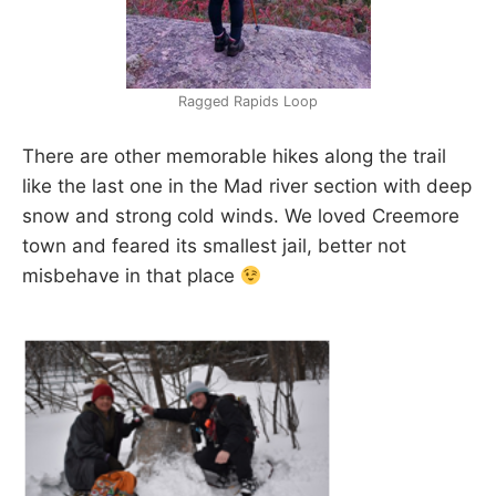
Ragged Rapids Loop
There are other memorable hikes along the trail
like the last one in the Mad river section with deep
snow and strong cold winds. We loved Creemore
town and feared its smallest jail, better not
misbehave in that place