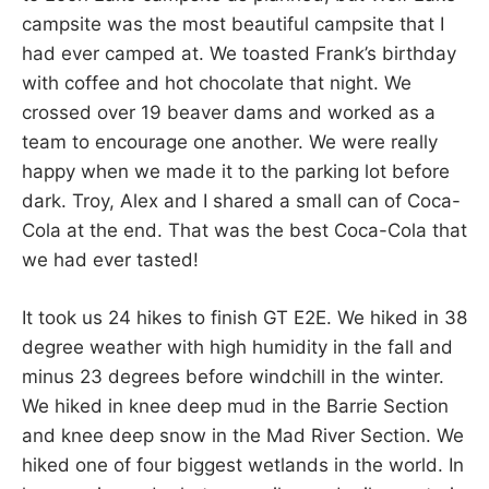
campsite was the most beautiful campsite that I
had ever camped at. We toasted Frank’s birthday
with coffee and hot chocolate that night. We
crossed over 19 beaver dams and worked as a
team to encourage one another. We were really
happy when we made it to the parking lot before
dark. Troy, Alex and I shared a small can of Coca-
Cola at the end. That was the best Coca-Cola that
we had ever tasted!
It took us 24 hikes to finish GT E2E. We hiked in 38
degree weather with high humidity in the fall and
minus 23 degrees before windchill in the winter.
We hiked in knee deep mud in the Barrie Section
and knee deep snow in the Mad River Section. We
hiked one of four biggest wetlands in the world. In