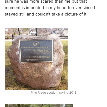
sure he was more scared than me but that
R
i
moment is imprinted in my head forever since I
e
n
stayed still and couldn’t take a picture of it.
A
d
s
h
I
i
p
L
,
s
t
r
e
s
s
r
e
l
i
e
Pine Ridge section, spring 2018
f
a
n