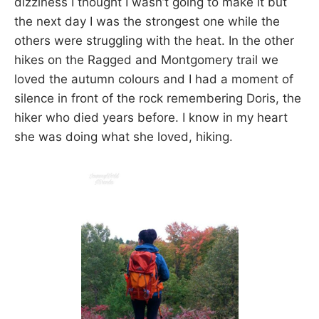
dizziness I thought I wasn’t going to make it but
the next day I was the strongest one while the
others were struggling with the heat. In the other
hikes on the Ragged and Montgomery trail we
loved the autumn colours and I had a moment of
silence in front of the rock remembering Doris, the
hiker who died years before. I know in my heart
she was doing what she loved, hiking.