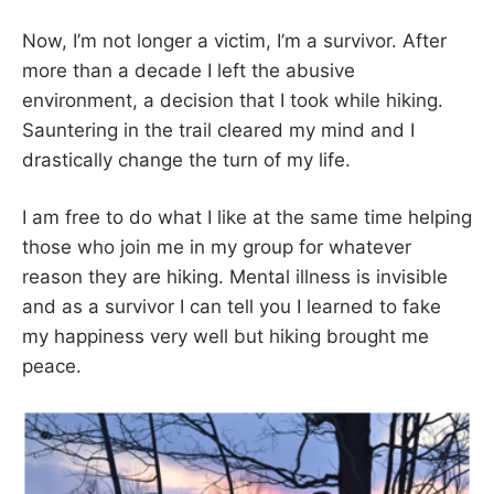
Now, I’m not longer a victim, I’m a survivor. After
more than a decade I left the abusive
environment, a decision that I took while hiking.
Sauntering in the trail cleared my mind and I
drastically change the turn of my life.
I am free to do what I like at the same time helping
those who join me in my group for whatever
reason they are hiking. Mental illness is invisible
and as a survivor I can tell you I learned to fake
my happiness very well but hiking brought me
peace.