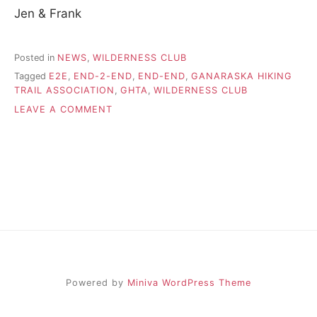
Jen & Frank
Posted in
NEWS
,
WILDERNESS CLUB
Tagged
E2E
,
END-2-END
,
END-END
,
GANARASKA HIKING
TRAIL ASSOCIATION
,
GHTA
,
WILDERNESS CLUB
ON
LEAVE A COMMENT
JEN
&
FRANK’S
GHTA
E2E
Powered by
Miniva WordPress Theme