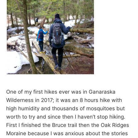
d
a
r
e
t
u
r
n
t
o
n
a
t
u
r
e
One of my first hikes ever was in Ganaraska
.
Wilderness in 2017; it was an 8 hours hike with
high humidity and thousands of mosquitoes but
worth to try and since then I haven’t stop hiking.
First I finished the Bruce trail then the Oak Ridges
Moraine because I was anxious about the stories