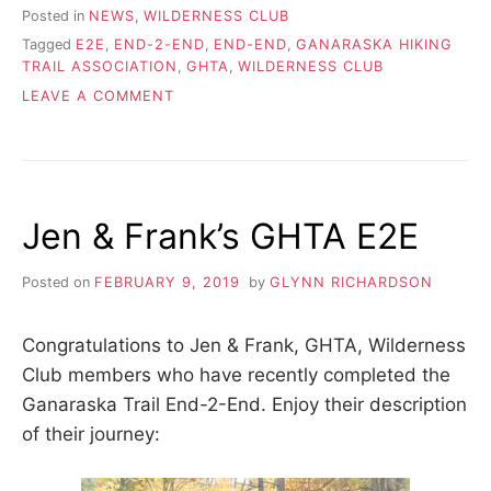
Posted in
NEWS
,
WILDERNESS CLUB
Tagged
E2E
,
END-2-END
,
END-END
,
GANARASKA HIKING
TRAIL ASSOCIATION
,
GHTA
,
WILDERNESS CLUB
ON
LEAVE A COMMENT
VANESSA’S
GHTA
E2E
Jen & Frank’s GHTA E2E
Posted on
FEBRUARY 9, 2019
by
GLYNN RICHARDSON
Congratulations to Jen & Frank, GHTA, Wilderness
Club members who have recently completed the
Ganaraska Trail End-2-End. Enjoy their description
of their journey: