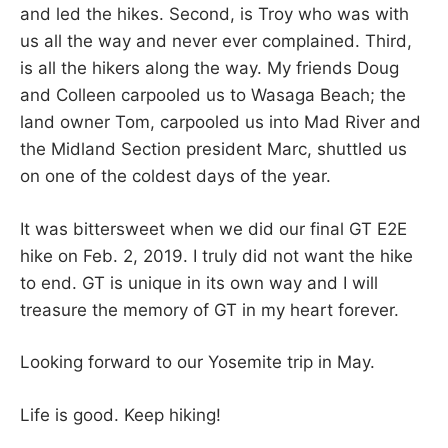
and led the hikes. Second, is Troy who was with
us all the way and never ever complained. Third,
is all the hikers along the way. My friends Doug
and Colleen carpooled us to Wasaga Beach; the
land owner Tom, carpooled us into Mad River and
the Midland Section president Marc, shuttled us
on one of the coldest days of the year.
It was bittersweet when we did our final GT E2E
hike on Feb. 2, 2019. I truly did not want the hike
to end. GT is unique in its own way and I will
treasure the memory of GT in my heart forever.
Looking forward to our Yosemite trip in May.
Life is good. Keep hiking!