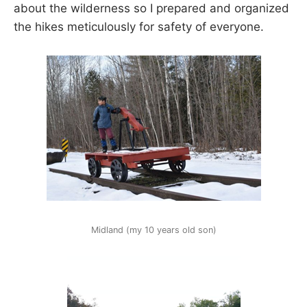
about the wilderness so I prepared and organized
the hikes meticulously for safety of everyone.
Midland (my 10 years old son)