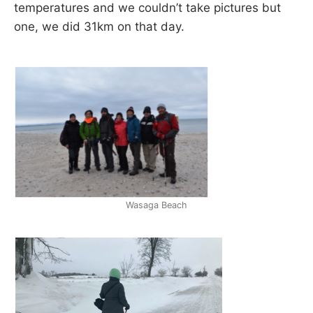
temperatures and we couldn’t take pictures but
one, we did 31km on that day.
Wasaga Beach