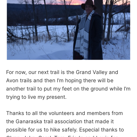
For now, our next trail is the Grand Valley and
Avon trails and then I’m hoping there will be
another trail to put my feet on the ground while I’m
trying to live my present.
Thanks to all the volunteers and members from
the Ganaraska trail association that made it
possible for us to hike safely. Especial thanks to