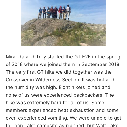
Miranda and Troy started the GT E2E in the spring
of 2018 where we joined them in September 2018.
The very first GT hike we did together was the
Crossover in Wilderness Section. It was hot and
the humidity was high. Eight hikers joined and
none of us were experienced backpackers. The
hike was extremely hard for all of us. Some
members experienced heat exhaustion and some
even experienced vomiting. We were unable to get
to Loon Lake campsite as planned, but Wolf Lake