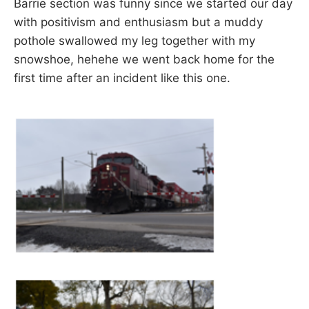
Barrie section was funny since we started our day
with positivism and enthusiasm but a muddy
pothole swallowed my leg together with my
snowshoe, hehehe we went back home for the
first time after an incident like this one.