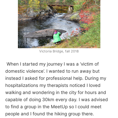
Victoria Bridge, fall 2018
When I started my journey I was a ‘victim of
domestic violence’. I wanted to run away but
instead I asked for professional help. During my
hospitalizations my therapists noticed I loved
walking and wondering in the city for hours and
capable of doing 30km every day. I was advised
to find a group in the MeetUp so I could meet
people and I found the hiking group there.