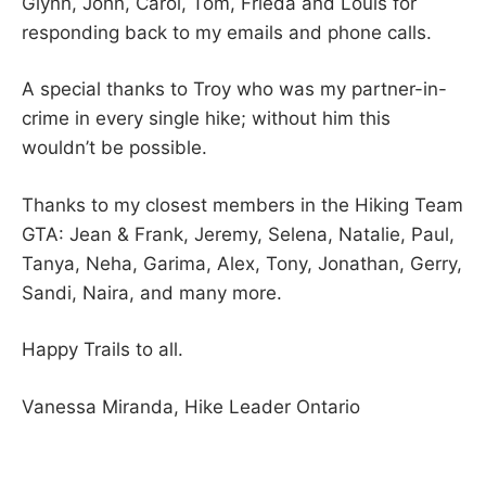
Glynn, John, Carol, Tom, Frieda and Louis for
responding back to my emails and phone calls.
A special thanks to Troy who was my partner-in-
crime in every single hike; without him this
wouldn’t be possible.
Thanks to my closest members in the Hiking Team
GTA: Jean & Frank, Jeremy, Selena, Natalie, Paul,
Tanya, Neha, Garima, Alex, Tony, Jonathan, Gerry,
Sandi, Naira, and many more.
Happy Trails to all.
Vanessa Miranda, Hike Leader Ontario