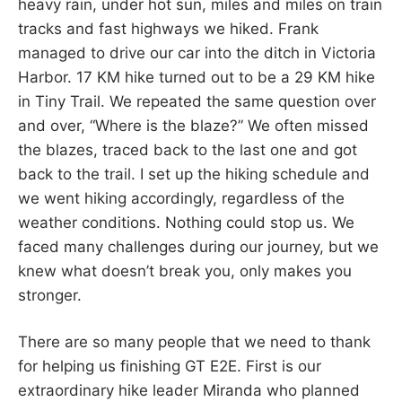
heavy rain, under hot sun, miles and miles on train
tracks and fast highways we hiked. Frank
managed to drive our car into the ditch in Victoria
Harbor. 17 KM hike turned out to be a 29 KM hike
in Tiny Trail. We repeated the same question over
and over, “Where is the blaze?” We often missed
the blazes, traced back to the last one and got
back to the trail. I set up the hiking schedule and
we went hiking accordingly, regardless of the
weather conditions. Nothing could stop us. We
faced many challenges during our journey, but we
knew what doesn’t break you, only makes you
stronger.
There are so many people that we need to thank
for helping us finishing GT E2E. First is our
extraordinary hike leader Miranda who planned