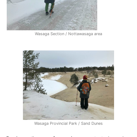
Wasaga Section / Nottawasaga area
Wasaga Provincial Park / Sand Dunes