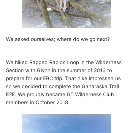
We asked ourselves; where do we go next?
We hiked Ragged Rapids Loop in the Wilderness
Section with Glynn in the summer of 2016 to
prepare for our EBC trip. That hike impressed us
so we decided to complete the Ganaraska Trail
E2E. We proudly became GT Wilderness Club
members in October 2018.