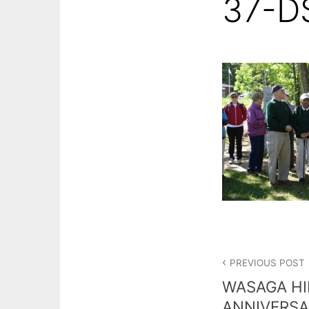
37-D
Post
PREVIOUS POST
navigation
WASAGA HI
ANNIVERSA