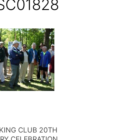
SC01828
KING CLUB 20TH
RY CELEBRATION