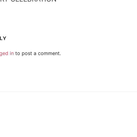
PLY
ged in
to post a comment.