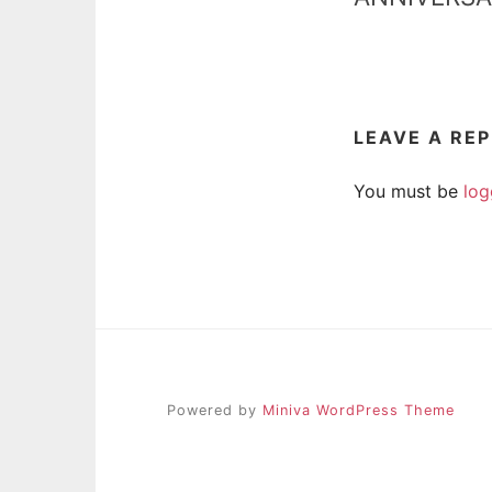
LEAVE A RE
You must be
log
Powered by
Miniva WordPress Theme