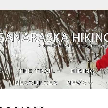
S
THE TRAIL
HIKING
RESOURCES
NEWS