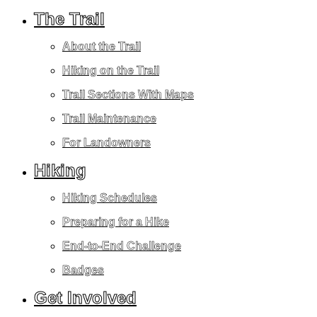
The Trail
About the Trail
Hiking on the Trail
Trail Sections With Maps
Trail Maintenance
For Landowners
Hiking
Hiking Schedules
Preparing for a Hike
End-to-End Challenge
Badges
Get Involved