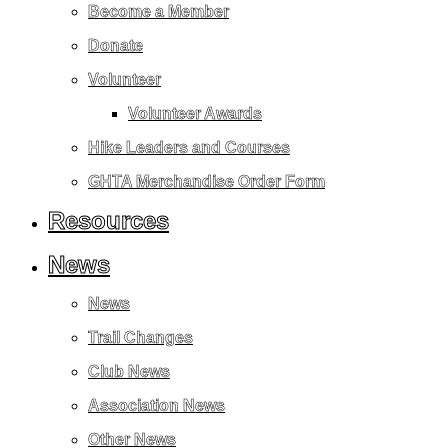
Become a Member
Donate
Volunteer
Volunteer Awards
Hike Leaders and Courses
GHTA Merchandise Order Form
Resources
News
News
Trail Changes
Club News
Association News
Other News