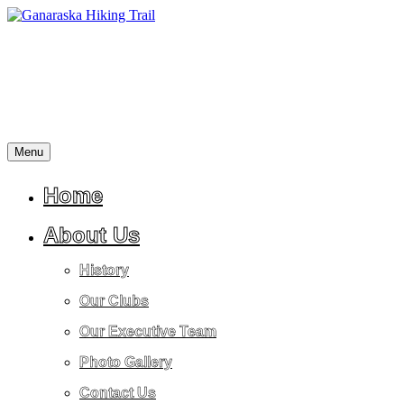
Skip
to
content
Menu
A
Ganaraska
place
Hiking
for
Home
Trail
reflection,
peace,
About Us
tranquility,
friendship,
History
stress
relief
Our Clubs
and
a
Our Executive Team
return
to
Photo Gallery
nature.
Contact Us