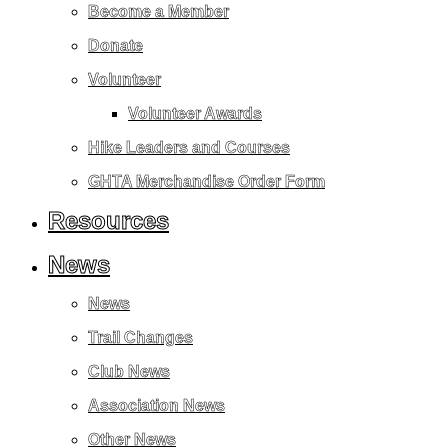
Become a Member
Donate
Volunteer
Volunteer Awards
Hike Leaders and Courses
GHTA Merchandise Order Form
Resources
News
News
Trail Changes
Club News
Association News
Other News