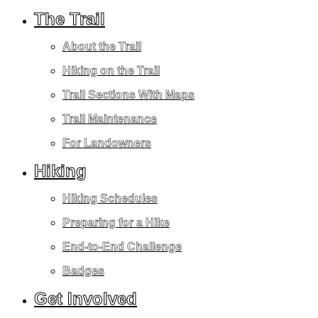
The Trail
About the Trail
Hiking on the Trail
Trail Sections With Maps
Trail Maintenance
For Landowners
Hiking
Hiking Schedules
Preparing for a Hike
End-to-End Challenge
Badges
Get Involved