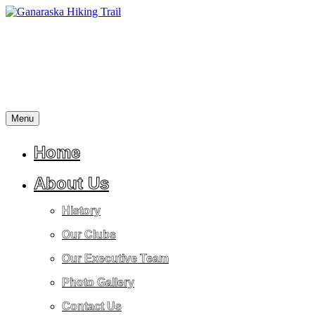
Skip
to
content
Menu
A
Ganaraska
place
Hiking
for
Home
Trail
reflection,
peace,
About Us
tranquility,
friendship,
History
stress
relief
Our Clubs
and
a
Our Executive Team
return
to
Photo Gallery
nature.
Contact Us