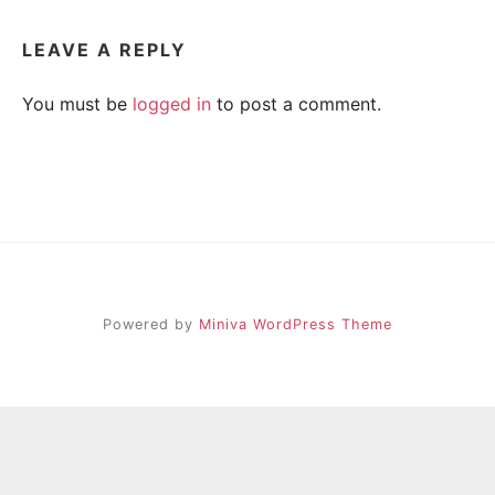
R
i
e
LEAVE A REPLY
n
A
d
s
You must be
logged in
to post a comment.
h
I
i
p
L
,
s
t
r
e
s
s
Powered by
Miniva WordPress Theme
r
e
l
i
e
f
a
n