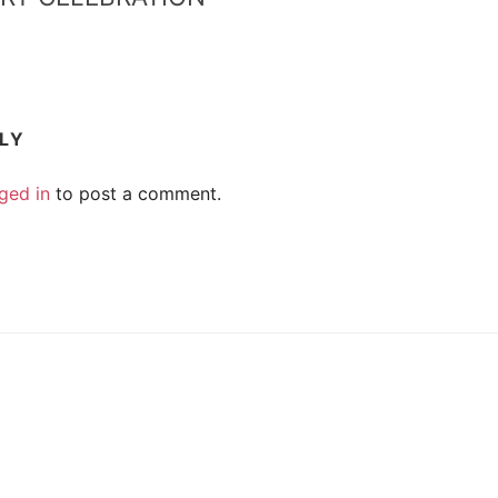
PLY
ged in
to post a comment.