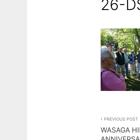
26-D
Post
PREVIOUS POST
navigation
WASAGA HI
ANNIVERSA