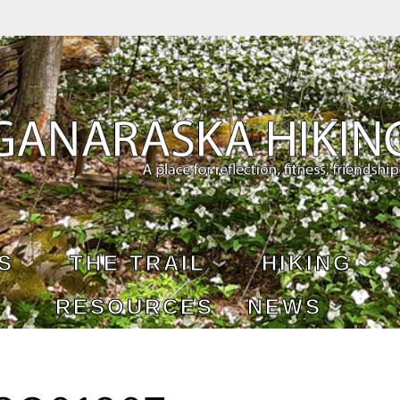
S
THE TRAIL
HIKING
RESOURCES
NEWS