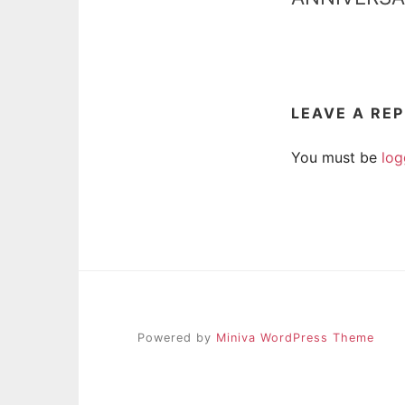
LEAVE A RE
You must be
log
Powered by
Miniva WordPress Theme