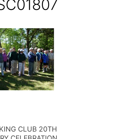
SC01807
KING CLUB 20TH
RY CELEBRATION