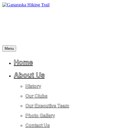
Skip
to
content
Menu
A
Ganaraska
place
Hiking
for
Home
Trail
reflection,
peace,
About Us
tranquility,
friendship,
History
stress
relief
Our Clubs
and
a
Our Executive Team
return
to
Photo Gallery
nature.
Contact Us