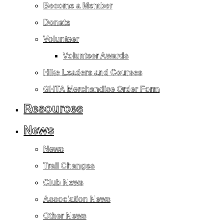
Become a Member
Donate
Volunteer
Volunteer Awards
Hike Leaders and Courses
GHTA Merchandise Order Form
Resources
News
News
Trail Changes
Club News
Association News
Other News