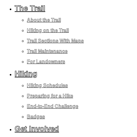
The Trail
About the Trail
Hiking on the Trail
Trail Sections With Maps
Trail Maintenance
For Landowners
Hiking
Hiking Schedules
Preparing for a Hike
End-to-End Challenge
Badges
Get Involved