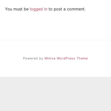
R
i
e
You must be
logged in
to post a comment.
n
A
d
s
h
I
i
p
L
,
s
t
r
Powered by
Miniva WordPress Theme
e
s
s
r
e
l
i
e
f
a
n