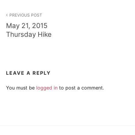
A
p
e
Post
a
H
PREVIOUS POST
c
navigation
May 21, 2015
e
I
,
Thursday Hike
t
r
K
a
n
I
q
u
i
N
LEAVE A REPLY
l
i
G
t
You must be
logged in
to post a comment.
y
,
T
f
r
R
i
e
n
d