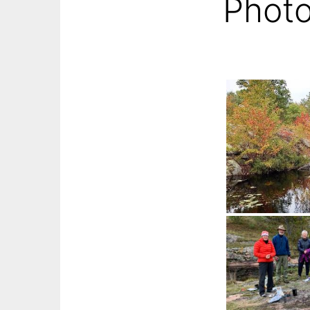
Photo