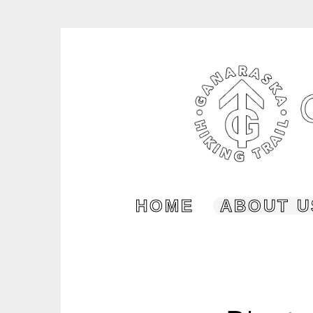
Skip
to
content
HOME
ABOUT U