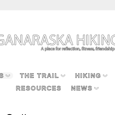
S
THE TRAIL
HIKING
RESOURCES
NEWS