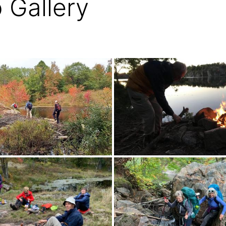
 Gallery